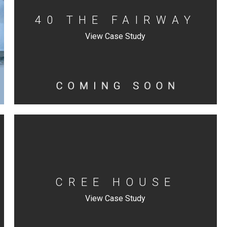
40 THE FAIRWAY
View Case Study
CREE HOUSE
View Case Study