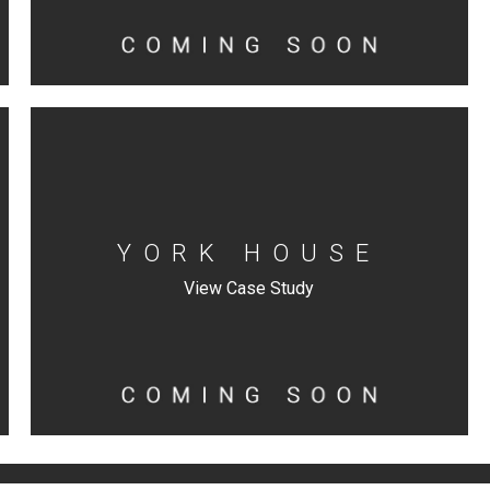
YORK HOUSE
View Case Study