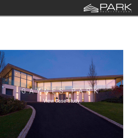
GAYNES PARK
View Case Study