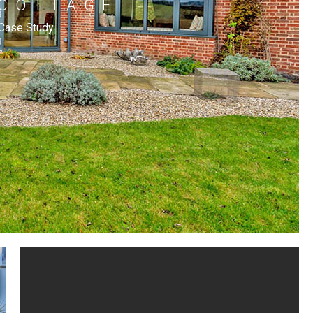
 COTTAGE
Case Study