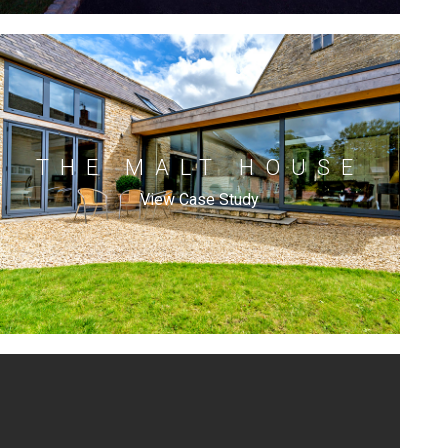
THE MALT HOUSE
View Case Study