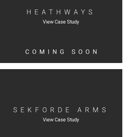
HEATHWAYS
View Case Study
SEKFORDE ARMS
View Case Study