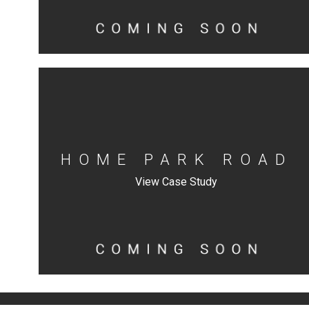
HOME PARK ROAD
View Case Study
|
|