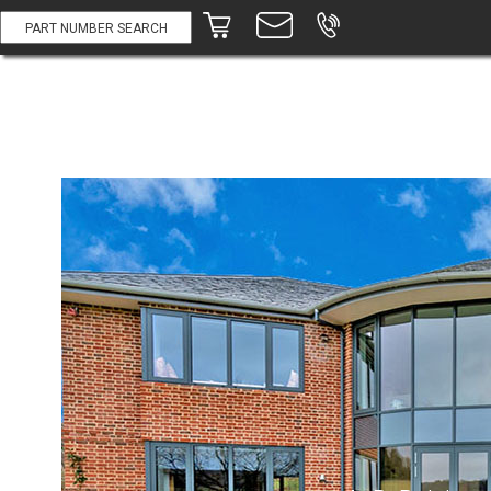
Part #:
Description:
Price:
A