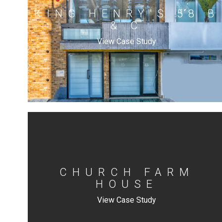
KING HENRY'S 58 B
& C
View Case Study
CHURCH FARM
HOUSE
View Case Study