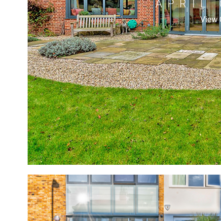
APRIL
View 