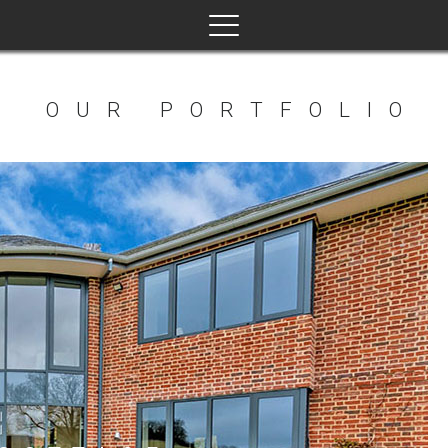
View Product
OUR PORTFOLIO
dd to basket