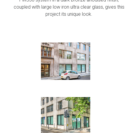
coupled with large low iron ultra clear glass, gives this
project its unique look.