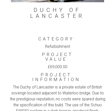
DUCHY OF
LANCASTER
CATEGORY:
Refurbishment
PROJECT
VALUE:
£69,000.00
PROJECT
INFORMATION:
The Duchy of Lancaster is a private estate of British
soverign located adjacent to Waterloo bridge. Due to
the prestigious reputation, no costs were spared during
the specification of this build. The use of the Schuo
FWS50 system in a dark bronze anodised finish,