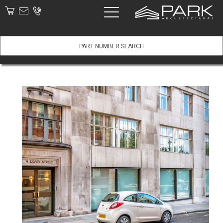
Part #:
View Product
Description:
Price:
Add to basket