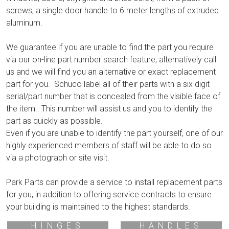
screws, a single door handle to 6 meter lengths of extruded
aluminum.
We guarantee if you are unable to find the part you require
via our on-line part number search feature, alternatively call
us and we will find you an alternative or exact replacement
part for you. Schuco label all of their parts with a six digit
serial/part number that is concealed from the visible face of
the item. This number will assist us and you to identify the
part as quickly as possible.
Even if you are unable to identify the part yourself, one of our
highly experienced members of staff will be able to do so
via a photograph or site visit.
Park Parts can provide a service to install replacement parts
for you, in addition to offering service contracts to ensure
your building is maintained to the highest standards.
HINGES
HANDLES