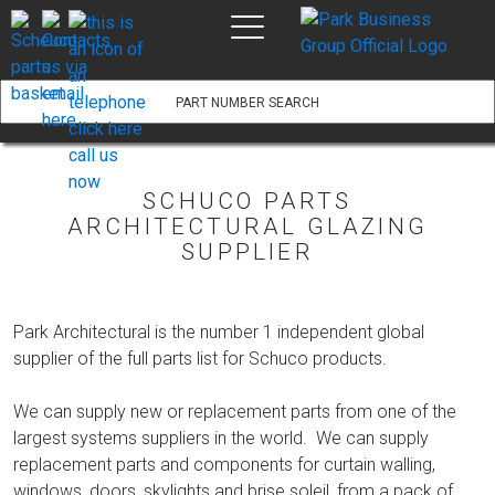
Part #:
View Product
Description:
Price:
Add to basket
SCHUCO PARTS
ARCHITECTURAL GLAZING
SUPPLIER
Park Architectural is the number 1 independent global
supplier of the full parts list for Schuco products.
We can supply new or replacement parts from one of the
largest systems suppliers in the world. We can supply
replacement parts and components for curtain walling,
windows, doors, skylights and brise soleil, from a pack of